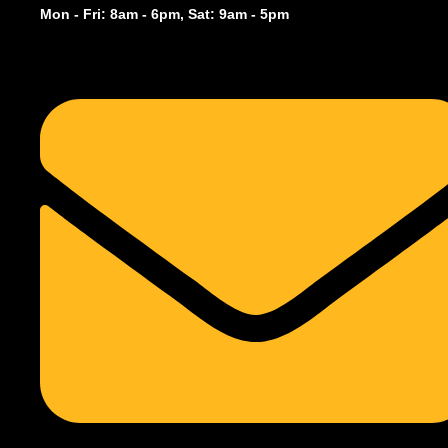
Mon - Fri: 8am - 6pm, Sat: 9am - 5pm
Phone
*
Email
*
Details of
Request
*