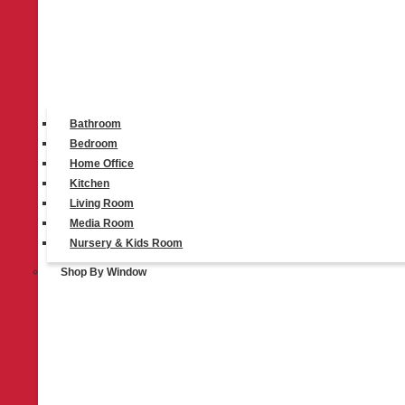
Bathroom
Bedroom
Home Office
Kitchen
Living Room
Media Room
Nursery & Kids Room
Shop By Window
Products