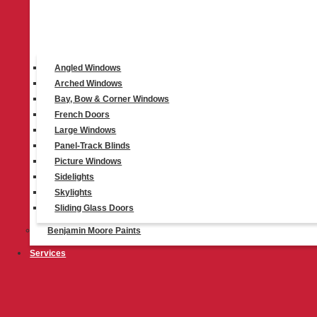
Angled Windows
Arched Windows
Bay, Bow & Corner Windows
French Doors
Large Windows
Panel-Track Blinds
Picture Windows
Sidelights
Skylights
Sliding Glass Doors
Benjamin Moore Paints
Services