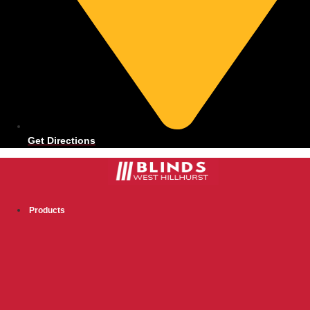
Get Directions
Products