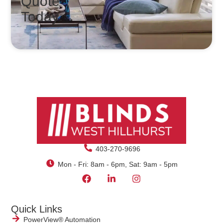
Quote
Today
403-270-9696
Mon - Fri: 8am - 6pm, Sat: 9am - 5pm
Quick Links
PowerView® Automation