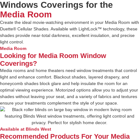
Windows Coverings for the
Media Room
Create the ideal movie-watching environment in your Media Room with
Duette® Cellular Shades. Available with LightLock™ technology, these
shades provide near-total darkness, excellent insulation, and precise
light control.
Media Room
Looking for Media Room Window
Coverings?
Media rooms and home theaters need window treatments that control
light and enhance comfort. Blackout shades, layered drapery, and
honeycomb shades block glare and help insulate the room for an
optimal viewing experience. Motorized options allow you to adjust your
shades without leaving your seat, and a variety of fabrics and textures
ensure your treatments complement the style of your space.
Available at Blinds West
Recommended Products For Your Media