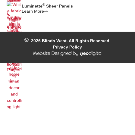
®
Luminette
Sheer Panels
Learn More
2026
Blinds West. All Rights Reserved.
Privacy Policy