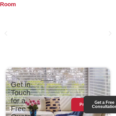
Room
Duette® Cellular Shades
Get in
Touch
for a
Get a Free
Products
Consultatio
Free