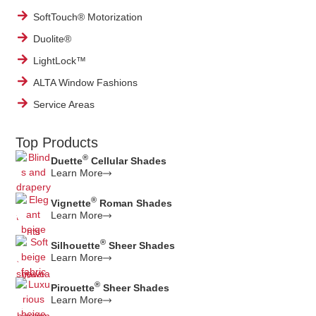
SoftTouch® Motorization
Duolite®
LightLock™
ALTA Window Fashions
Service Areas
Top Products
®
Duette
Cellular Shades
Learn More
®
Vignette
Roman Shades
Learn More
®
Silhouette
Sheer Shades
Learn More
®
Pirouette
Sheer Shades
Learn More