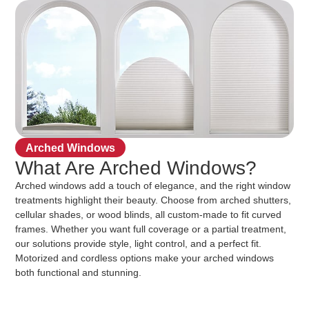
Arched Windows
What Are Arched Windows?
Arched windows add a touch of elegance, and the right window
treatments highlight their beauty. Choose from arched shutters,
cellular shades, or wood blinds, all custom-made to fit curved
frames. Whether you want full coverage or a partial treatment,
our solutions provide style, light control, and a perfect fit.
Motorized and cordless options make your arched windows
both functional and stunning.