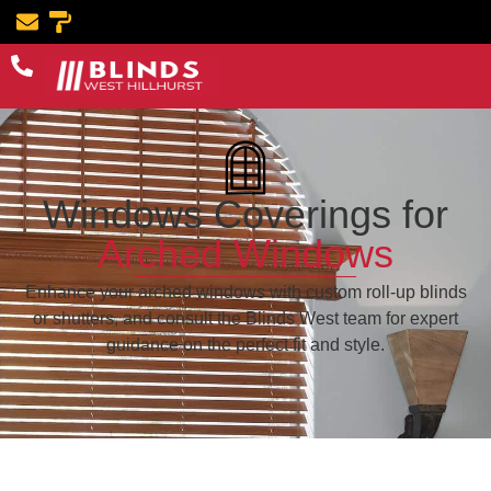
Windows Coverings for
Arched Windows
Enhance your arched windows with custom roll-up blinds
or shutters, and consult the Blinds West team for expert
guidance on the perfect fit and style.