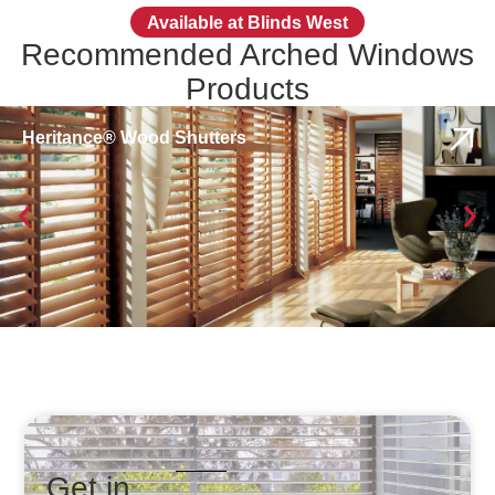
Available at Blinds West
Recommended Arched Windows
Products
Heritance® Wood Shutters
Get in