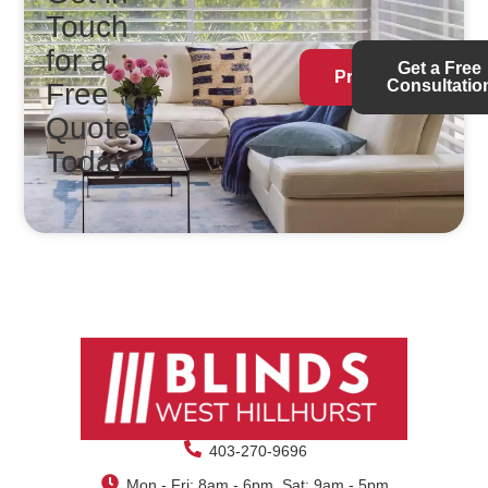
Touch
for a
Get a Free
Products
Consultatio
Free
Quote
Today
403-270-9696
Mon - Fri: 8am - 6pm, Sat: 9am - 5pm