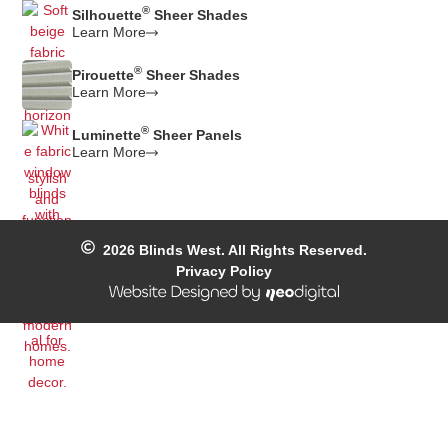
®
Silhouette
Sheer Shades
Learn More
®
Pirouette
Sheer Shades
Learn More
®
Luminette
Sheer Panels
Learn More
2026
Blinds West. All Rights Reserved.
Privacy Policy