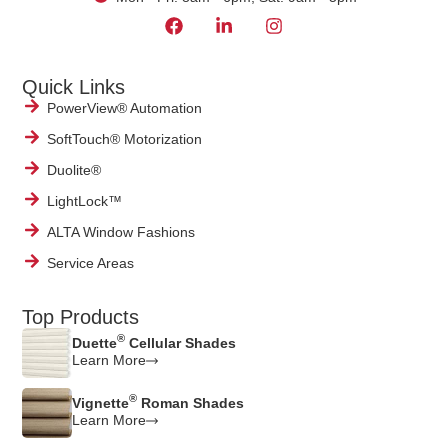
Quick Links
PowerView® Automation
SoftTouch® Motorization
Duolite®
LightLock™
ALTA Window Fashions
Service Areas
Top Products
®
Duette
Cellular Shades
Learn More
®
Vignette
Roman Shades
Learn More