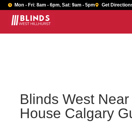
Book Now
Mon - Fri: 8am - 6pm, Sat: 9am - 5pm
Get Direction
Blinds West Nea
House Calgary G