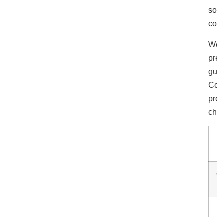
so
co
We
pr
gu
Co
pr
ch