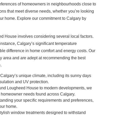
 preferences of homeowners in neighbourhoods close to
ions that meet diverse needs, whether you’re looking
or your home. Explore our commitment to Calgary by
d House involves considering several local factors.
instance, Calgary’s significant temperature
ble difference in home comfort and energy costs. Our
ry area and are adept at recommending the best
.
lgary’s unique climate, including its sunny days
sulation and UV protection.
round Lougheed House to modern developments, we
 and homeowner needs found across Calgary.
anding your specific requirements and preferences,
your home.
 stylish window treatments designed to withstand