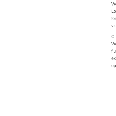
We
Lo
fo
vi
Ch
We
fl
ex
op