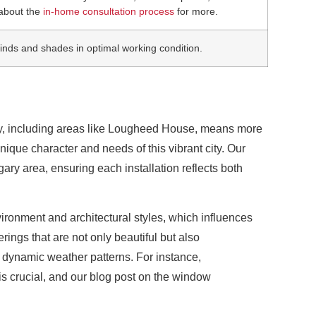
about the
in-home consultation process
for more.
blinds and shades in optimal working condition.
ty, including areas like Lougheed House, means more
nique character and needs of this vibrant city. Our
y area, ensuring each installation reflects both
vironment and architectural styles, which influences
rings that are not only beautiful but also
s dynamic weather patterns. For instance,
is crucial, and our blog post on the window