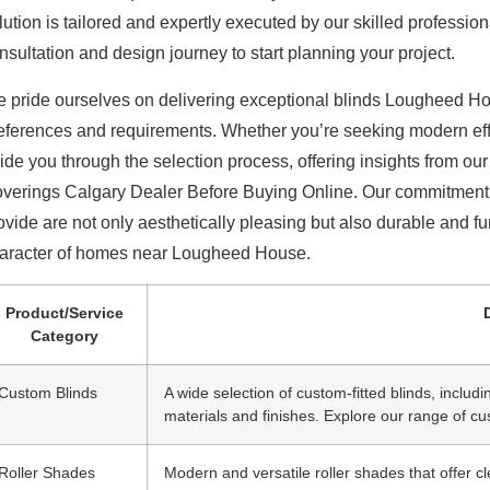
lution is tailored and expertly executed by our skilled profes
nsultation and design journey to start planning your project.
 pride ourselves on delivering exceptional
blinds Lougheed Ho
eferences and requirements. Whether you’re seeking modern effi
ide you through the selection process, offering insights from o
verings Calgary Dealer Before Buying Online. Our commitment t
ovide are not only aesthetically pleasing but also durable and f
aracter of homes near Lougheed House.
Product/Service
Category
Custom Blinds
A wide selection of custom-fitted blinds, includi
materials and finishes. Explore our range of cu
Roller Shades
Modern and versatile roller shades that offer cl