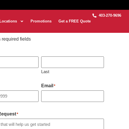
403-270-9696
Locations
Promotions
Get a FREE Quote
s required fields
Last
Email
*
 Request
*