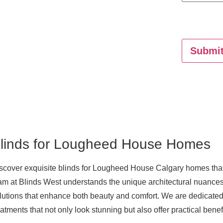
Submi
linds for Lougheed House Homes
scover exquisite
blinds for Lougheed House Calgary
homes that 
am at Blinds West understands the unique architectural nuances
lutions that enhance both beauty and comfort. We are dedicated
eatments that not only look stunning but also offer practical benef