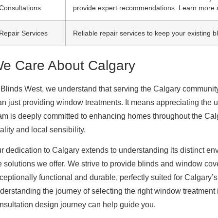
Consultations
provide expert recommendations. Learn more 
Repair Services
Reliable repair services to keep your existing 
e Care About Calgary
 Blinds West, we understand that serving the Calgary communi
an just providing window treatments. It means appreciating the u
am is deeply committed to enhancing homes throughout the Calgar
ality and local sensibility.
r dedication to Calgary extends to understanding its distinct en
e solutions we offer. We strive to provide blinds and window cove
ceptionally functional and durable, perfectly suited for Calgary’
derstanding the journey of selecting the right window treatment 
nsultation design journey can help guide you.