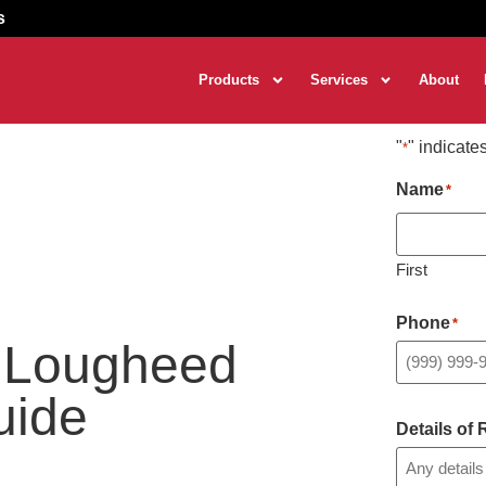
s
Products
Services
About
"
" indicate
*
Name
*
First
Phone
*
r Lougheed
uide
Details of