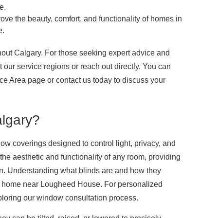
e.
ove the beauty, comfort, and functionality of homes in
e.
hout Calgary. For those seeking expert advice and
our service regions or reach out directly. You can
ice Area page or contact us today to discuss your
lgary?
w coverings designed to control light, privacy, and
the aesthetic and functionality of any room, providing
sign. Understanding what blinds are and how they
your home near Lougheed House. For personalized
ploring our window consultation process.