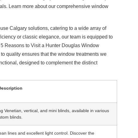
sionals. Learn more about our comprehensive window
use Calgary
solutions, catering to a wide array of
ciency or classic elegance, our team is equipped to
ur 5 Reasons to Visit a Hunter Douglas Window
o quality ensures that the window treatments we
unctional, designed to complement the distinct
Description
ng Venetian, vertical, and mini blinds, available in various
stom blinds.
ean lines and excellent light control. Discover the