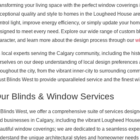
ansforming your living space with the perfect window coverings 
ceptional quality and style to homes in the Lougheed House ar
ntrol light, improve energy efficiency, or simply update your home
signed to meet every need. Explore our wide range of custom b
aracter, and learn more about the design process through our
w
 local experts serving the Calgary community, including the h
rselves on our deep understanding of local design preferenc
roughout the city, from the vibrant inner-city to surrounding com
ust Blinds West to provide unparalleled service and the finest 
ur Blinds & Window Services
 Blinds West, we offer a comprehensive suite of services desig
d businesses in Calgary, including the vibrant Lougheed House 
autiful window coverings; we are dedicated to a seamless experi
derstand the unique architectural styles and homeowner needs p