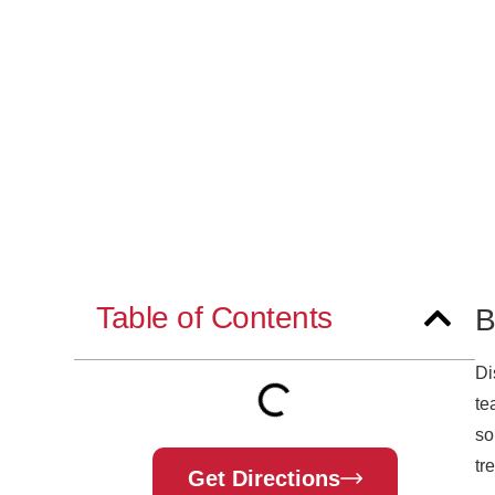
Table of Contents
B
Di
te
so
tr
Get Directions