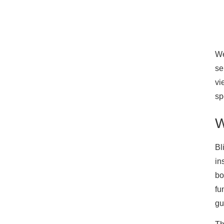
We
se
vi
sp
W
Bl
in
bo
fu
gu