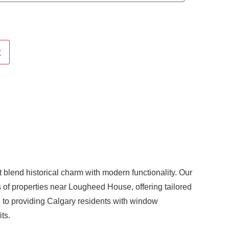
t
blend historical charm with modern functionality. Our
 of properties near Lougheed House, offering tailored
 to providing Calgary residents with window
its.