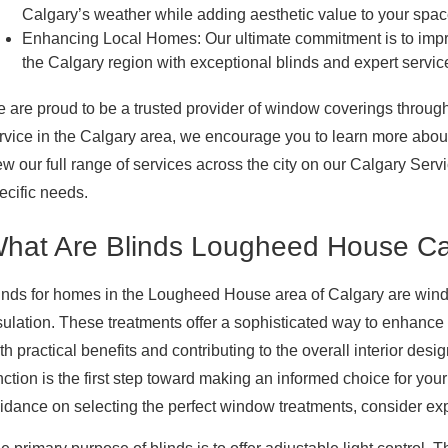
Calgary’s weather while adding aesthetic value to your spac
Enhancing Local Homes:
Our ultimate commitment is to impr
the Calgary region with exceptional blinds and expert servic
 are proud to be a trusted provider of window coverings throug
rvice in the Calgary area, we encourage you to learn more about 
ew our full range of services across the city on our Calgary Serv
ecific needs.
hat Are Blinds Lougheed House Ca
inds for homes in the Lougheed House area of Calgary are windo
sulation. These treatments offer a sophisticated way to enhance 
th practical benefits and contributing to the overall interior de
nction is the first step toward making an informed choice for 
idance on selecting the perfect window treatments, consider ex