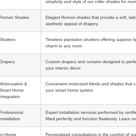
simplicity and style of our roller shades for mor
Roman Shades
Elegant Roman shades that provide a soft, tailor
aesthetic appeal of drapery.
Shutters
Timeless plantation shutters offering superior 
charm to any room.
Drapery
Custom drapery and curtains designed to per
your interior décor.
Motorization &
Convenient motorized blinds and shades that ca
Smart Home
your smart home system.
Integration
Professional
Expert installation services performed by certi
Installation
fitted perfectly and function flawlessly. Learn m
In-Home
Personalized consultations in the comfort of y