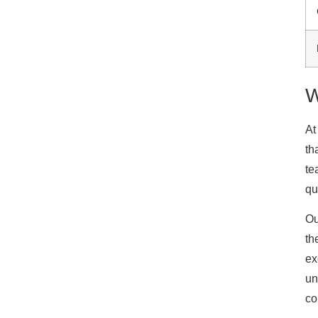
W
At
th
te
qu
Ou
th
ex
un
co