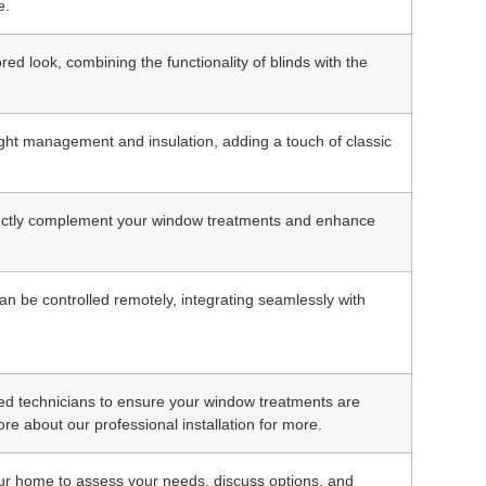
e.
ed look, combining the functionality of blinds with the
light management and insulation, adding a touch of classic
fectly complement your window treatments and enhance
n be controlled remotely, integrating seamlessly with
fied technicians to ensure your window treatments are
ore about our professional installation for more.
our home to assess your needs, discuss options, and