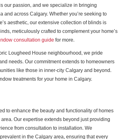
is our passion, and we specialize in bringing
ea and across Calgary. Whether you’re seeking to
’s aesthetic, our extensive collection of blinds is
linds, meticulously crafted to complement your home’s
indow consultation guide
for more.
istoric Lougheed House neighbourhood, we pride
es and needs. Our commitment extends to homeowners
munities like those in inner-city Calgary and beyond.
window treatments for your home in Calgary.
ned to enhance the beauty and functionality of homes
area. Our expertise extends beyond just providing
ence from consultation to installation. We
revalent in the Calgary area, ensuring that every