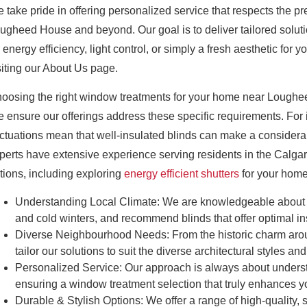
 take pride in offering personalized service that respects the
ugheed House and beyond. Our goal is to deliver tailored solut
r energy efficiency, light control, or simply a fresh aesthetic f
siting our About Us page.
oosing the right window treatments for your home near Loughee
 ensure our offerings address these specific requirements. For 
uctuations mean that well-insulated blinds can make a considera
perts have extensive experience serving residents in the Calga
tions, including exploring
energy efficient shutters
for your home
Understanding Local Climate:
We are knowledgeable about Ca
and cold winters, and recommend blinds that offer optimal in
Diverse Neighbourhood Needs:
From the historic charm a
tailor our solutions to suit the diverse architectural styles
Personalized Service:
Our approach is always about underst
ensuring a window treatment selection that truly enhances 
Durable & Stylish Options:
We offer a range of high-quality,