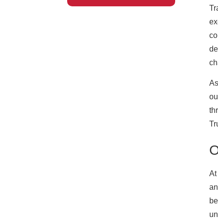
Tr
ex
co
de
ch
As
ou
th
Tr
O
At
an
be
un