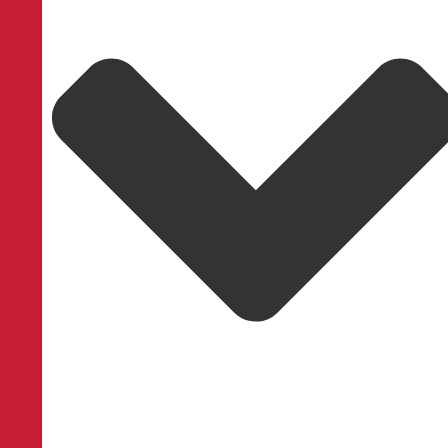
Service Areas