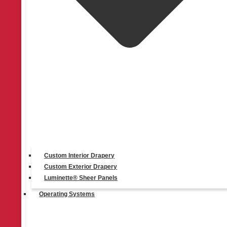
PowerView® Automation
Custom Interior Drapery
Custom Exterior Drapery
Luminette® Sheer Panels
Operating Systems