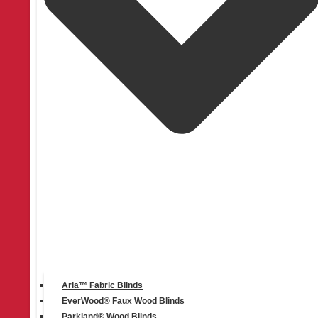
Instagram
Aria™ Fabric Blinds
EverWood® Faux Wood Blinds
Parkland® Wood Blinds