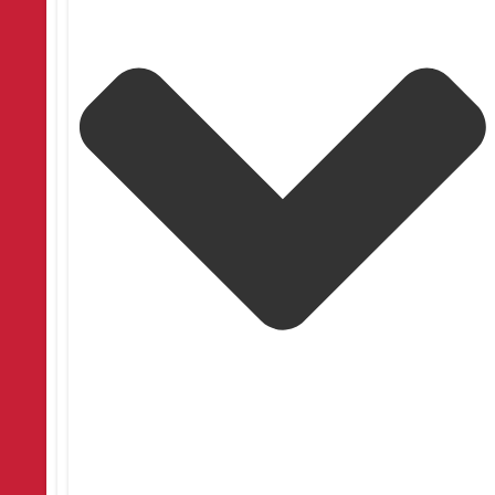
General
Blackout Blinds Uses: Blackout Blinds: When to
Use Them
Searching for blackout blind benefits? Discover how they improve
sleep, privacy, and energy efficiency. Learn more now!
July 17, 2026