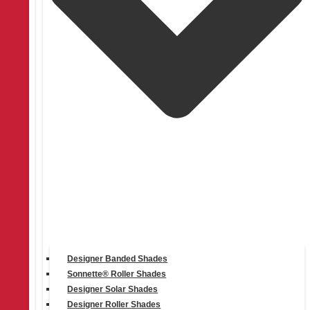
Products
Designer Banded Shades
Sonnette® Roller Shades
Designer Solar Shades
Designer Roller Shades