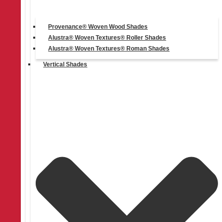
Provenance® Woven Wood Shades
Alustra® Woven Textures® Roller Shades
Alustra® Woven Textures® Roman Shades
Vertical Shades