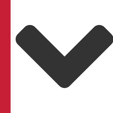
Facebook