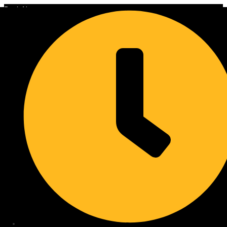
Book Now
Skip to content
Are Cordless Blinds Truly
Maintenance-Free: Cleaning
and Longevity Tips
Discover how to effectively clean and maintain your cordless blinds
for lasting beauty. Get expert tips and extend their lifespan. Learn
more!
Blinds West Team