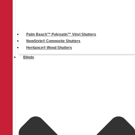
Linkedin-in
Palm Beach™ Polysatin™ Vinyl Shutters
NewStyle® Composite Shutters
Heritance® Wood Shutters
Blinds