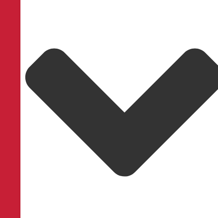
LightLock™