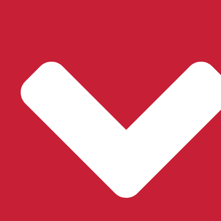
®
Silhouette
Sheer Shades
Learn More
®
Pirouette
Sheer Shades
Learn More
®
Luminette
Sheer Panels
Learn More