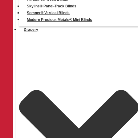
Skyline® Panel-Track Blinds
Somner® Vertical Blinds
Modern Precious Metals® Mini Blinds
Drapery
Quick Links