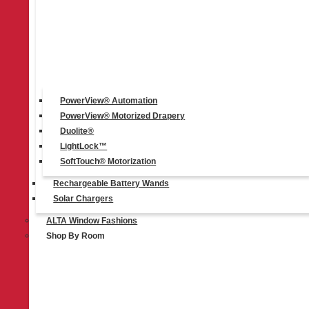
PowerView® Automation
PowerView® Motorized Drapery
Duolite®
LightLock™
SoftTouch® Motorization
Rechargeable Battery Wands
Solar Chargers
ALTA Window Fashions
Duolite®
Shop By Room