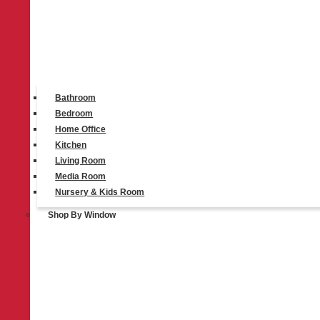
Bathroom
Bedroom
Home Office
Kitchen
Living Room
Media Room
Nursery & Kids Room
Shop By Window
ALTA Window Fashions