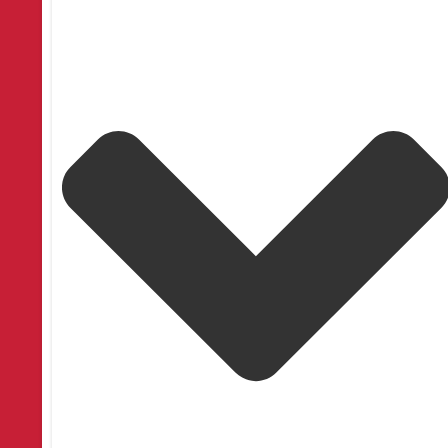
SoftTouch® Motorization