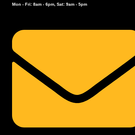
Mon - Fri: 8am - 6pm, Sat: 9am - 5pm
December 19, 2025
Overview