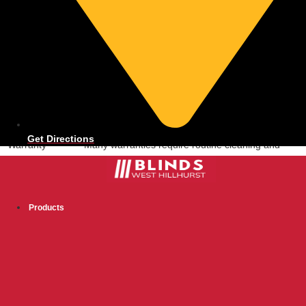
Reason for
Impact of Neglect
Care
Dust and
Blinds appear dirty, potentially affecting indoor air
Allergen Build-up
quality.
Mechanical
Internal springs and gears may stiffen or fail,
Wear and Tear
making operation difficult.
Fabric or Slat
Fading, stains, or bent slats compromise
Damage
appearance and function.
Get Directions
Warranty
Many warranties require routine cleaning and
Compliance
proper handling to remain valid.
Cleaning Your Cordless Blinds
Products
Regular cleaning keeps your cordless blinds looking fresh and helps
maintain their function. Dust and grime can build up over time,
affecting both appearance and operation. Proper maintenance
extends their life and preserves their aesthetic appeal for your
home.