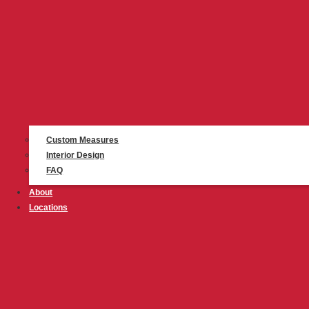
Custom Measures
Interior Design
FAQ
About
Locations