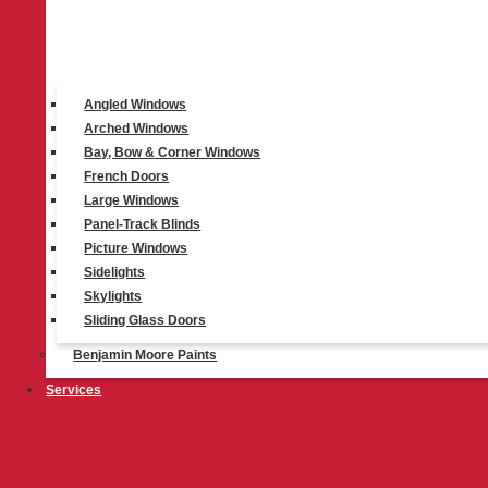
Top Products
Angled Windows
Arched Windows
Bay, Bow & Corner Windows
®
French Doors
Duette
Cellular Shades
Large Windows
Learn More
Panel-Track Blinds
Picture Windows
Sidelights
Skylights
Sliding Glass Doors
Benjamin Moore Paints
®
Vignette
Roman Shades
Services
Learn More