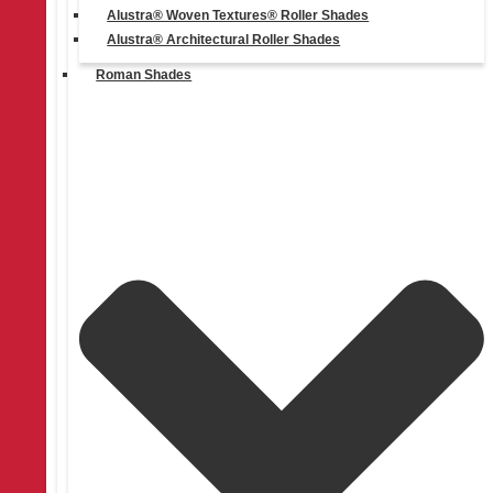
Alustra® Woven Textures® Roller Shades
Alustra® Architectural Roller Shades
Roman Shades
Get a Free Consultation
Learn More
More Blog Posts
Check out more blog posts for tips, inspiration, promotions and
updates.