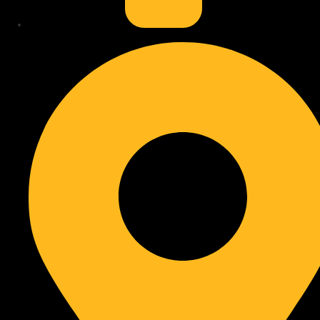
Professional Help
: Learn when expert repair or adjustments
are needed, outlined in
calling a professional
.
Conclusion
: A summary confirms the lasting performance
and aesthetic appeal achieved through regular
cordless blind
care
.
Why Cordless Blinds Need Care
Cordless blind maintenance helps keep these window coverings
looking good and working correctly. Many people assume “cordless”
means “no care required,” but this is a misunderstanding. All window
treatments collect dust and can experience mechanical wear over
time.
Regular attention prevents small issues from becoming larger
problems, extending the lifespan and performance of your blinds.
Even without cords, internal mechanisms need protection from
debris and proper handling to ensure smooth operation. You can
learn about different window covering types, including cordless
options, by exploring
our product pages
for more.