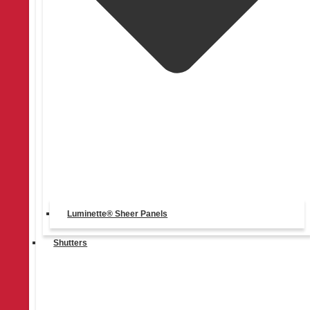
403-270-9696
Luminette® Sheer Panels
Shutters
Mon - Fri: 8am - 6pm, Sat: 9am - 5pm