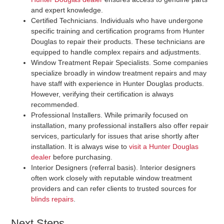
and expert knowledge.
Certified Technicians
. Individuals who have undergone
specific training and certification programs from Hunter
Douglas to repair their products. These technicians are
equipped to handle complex repairs and adjustments.
Window Treatment Repair Specialists
. Some companies
specialize broadly in window treatment repairs and may
have staff with experience in Hunter Douglas products.
However, verifying their certification is always
recommended.
Professional Installers
. While primarily focused on
installation, many professional installers also offer repair
services, particularly for issues that arise shortly after
installation. It is always wise to
visit a Hunter Douglas
dealer
before purchasing.
Interior Designers (referral basis)
. Interior designers
often work closely with reputable window treatment
providers and can refer clients to trusted sources for
blinds repairs
.
Next Steps