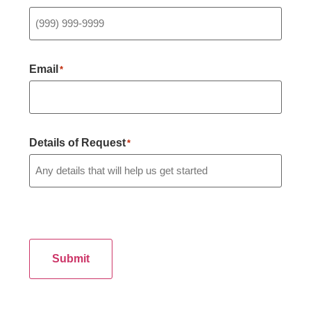
Email
*
Details of Request
*
Submit