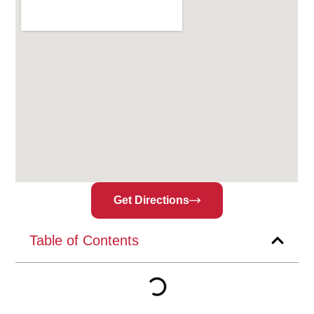
Get Directions
Table of Contents