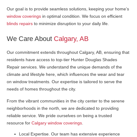
Our goal is to provide seamless solutions, keeping your home’s
window coverings
in optimal condition. We focus on efficient
blinds repairs
to minimize disruption to your daily life.
We Care About
Calgary, AB
Our commitment extends throughout Calgary, AB, ensuring that
residents have access to top-tier Hunter Douglas Shades
Repair services. We understand the unique demands of the
climate and lifestyle here, which influences the wear and tear
on window treatments. Our expertise is tailored to serve the
needs of homes throughout the city.
From the vibrant communities in the city center to the serene
neighborhoods in the north, we are dedicated to providing
reliable service. We pride ourselves on being a trusted
resource for
Calgary window coverings
.
Local Expertise
. Our team has extensive experience