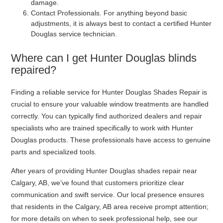
damage.
Contact Professionals
. For anything beyond basic
adjustments, it is always best to contact a certified Hunter
Douglas service technician.
Where can I get Hunter Douglas blinds
repaired?
Finding a reliable service for Hunter Douglas Shades Repair is
crucial to ensure your valuable window treatments are handled
correctly. You can typically find authorized dealers and repair
specialists who are trained specifically to work with Hunter
Douglas products. These professionals have access to genuine
parts and specialized tools.
After years of providing Hunter Douglas shades repair near
Calgary, AB, we’ve found that customers prioritize clear
communication and swift service. Our local presence ensures
that residents in the Calgary, AB area receive prompt attention;
for more details on when to seek professional help, see our