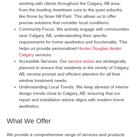
working with clients throughout the Calgary, AB area,
from the bustling downtown core to the quiet suburbs,
like those by Nose Hill Park. This allows us to offer
precise solutions that consider local conditions.
Community Focus
. We actively engage with communities
near Calgary, AB, understanding their specific
requirements for home aesthetics and functionality. This
helps us provide personalized
Hunter Douglas dealer
Calgary
services.
Accessible Services
. Our
service areas
are strategically
planned to ensure that residents in the vicinity of Calgary,
AB, receive prompt and efficient attention for all their
window treatment needs.
Understanding Local Trends
. We keep abreast of interior
design trends close to Calgary, AB, ensuring that our
repair and installation advice aligns with modern home
aesthetics.
What We Offer
We provide a comprehensive range of services and products