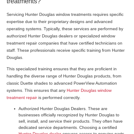
treatments?
Servicing Hunter Douglas window treatments requires specific
expertise due to their proprietary designs and advanced
operating systems. Typically, these services are performed by
authorized Hunter Douglas dealers or specialized window
treatment repair companies that have certified technicians on
staff. These professionals receive specific training from Hunter
Douglas.
This specialized training ensures that they are proficient in
handling the diverse range of Hunter Douglas products, from
classic Duette shades to advanced PowerView Automation
systems. This ensures that any
Hunter Douglas window
treatment repair
is performed correctly.
Authorized Hunter Douglas Dealers
. These are
businesses officially recognized by Hunter Douglas to
sell, install, and service their products. They often have
dedicated service departments. Choosing a certified
Hunter Douglas dealer
ensures access to genuine parts