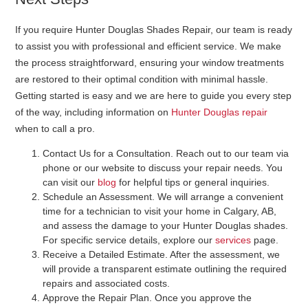
If you require Hunter Douglas Shades Repair, our team is ready
to assist you with professional and efficient service. We make
the process straightforward, ensuring your window treatments
are restored to their optimal condition with minimal hassle.
Getting started is easy and we are here to guide you every step
of the way, including information on
Hunter Douglas repair
when to call a pro.
Contact Us for a Consultation
. Reach out to our team via
phone or our website to discuss your repair needs. You
can visit our
blog
for helpful tips or general inquiries.
Schedule an Assessment
. We will arrange a convenient
time for a technician to visit your home in Calgary, AB,
and assess the damage to your Hunter Douglas shades.
For specific service details, explore our
services
page.
Receive a Detailed Estimate
. After the assessment, we
will provide a transparent estimate outlining the required
repairs and associated costs.
Approve the Repair Plan
. Once you approve the