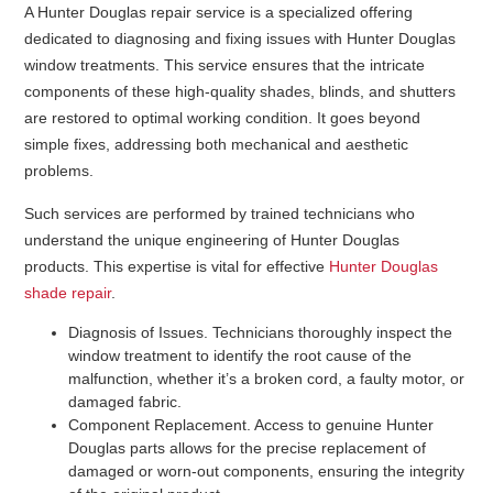
A Hunter Douglas repair service is a specialized offering
dedicated to diagnosing and fixing issues with Hunter Douglas
window treatments. This service ensures that the intricate
components of these high-quality shades, blinds, and shutters
are restored to optimal working condition. It goes beyond
simple fixes, addressing both mechanical and aesthetic
problems.
Such services are performed by trained technicians who
understand the unique engineering of Hunter Douglas
products. This expertise is vital for effective
Hunter Douglas
shade repair
.
Diagnosis of Issues
. Technicians thoroughly inspect the
window treatment to identify the root cause of the
malfunction, whether it’s a broken cord, a faulty motor, or
damaged fabric.
Component Replacement
. Access to genuine Hunter
Douglas parts allows for the precise replacement of
damaged or worn-out components, ensuring the integrity