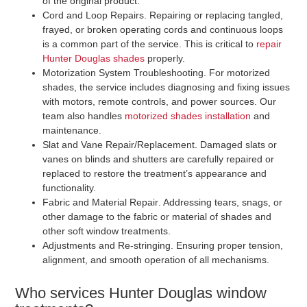
of the original product.
Cord and Loop Repairs
. Repairing or replacing tangled,
frayed, or broken operating cords and continuous loops
is a common part of the service. This is critical to
repair
Hunter Douglas shades
properly.
Motorization System Troubleshooting
. For motorized
shades, the service includes diagnosing and fixing issues
with motors, remote controls, and power sources. Our
team also handles
motorized shades installation
and
maintenance.
Slat and Vane Repair/Replacement
. Damaged slats or
vanes on blinds and shutters are carefully repaired or
replaced to restore the treatment’s appearance and
functionality.
Fabric and Material Repair
. Addressing tears, snags, or
other damage to the fabric or material of shades and
other soft window treatments.
Adjustments and Re-stringing
. Ensuring proper tension,
alignment, and smooth operation of all mechanisms.
Who services Hunter Douglas window