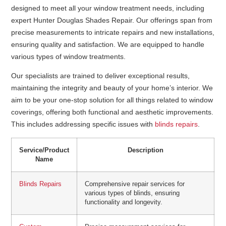
designed to meet all your window treatment needs, including
expert Hunter Douglas Shades Repair. Our offerings span from
precise measurements to intricate repairs and new installations,
ensuring quality and satisfaction. We are equipped to handle
various types of window treatments.
Our specialists are trained to deliver exceptional results,
maintaining the integrity and beauty of your home’s interior. We
aim to be your one-stop solution for all things related to window
coverings, offering both functional and aesthetic improvements.
This includes addressing specific issues with
blinds repairs
.
Service/Product
Description
Name
Blinds Repairs
Comprehensive repair services for
various types of blinds, ensuring
functionality and longevity.