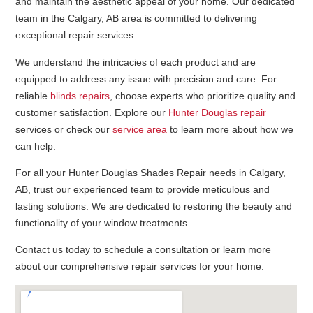
and maintain the aesthetic appeal of your home. Our dedicated
team in the Calgary, AB area is committed to delivering
exceptional repair services.
We understand the intricacies of each product and are
equipped to address any issue with precision and care. For
reliable
blinds repairs
, choose experts who prioritize quality and
customer satisfaction. Explore our
Hunter Douglas repair
services or check our
service area
to learn more about how we
can help.
For all your Hunter Douglas Shades Repair needs in Calgary,
AB, trust our experienced team to provide meticulous and
lasting solutions. We are dedicated to restoring the beauty and
functionality of your window treatments.
Contact us today to schedule a consultation or learn more
about our comprehensive repair services for your home.