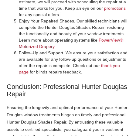
estimate, we will proceed with scheduling the repair at a
time that works for you. Keep an eye on our
promotions
for any special offers.
Enjoy Your Repaired Shades
. Our skilled technicians will
complete the Hunter Douglas Shades Repair, restoring
the functionality and beauty of your window treatments.
Learn more about operating systems like
PowerView®
Motorized Drapery
.
Follow-Up and Support
. We ensure your satisfaction and
are available for any follow-up questions or adjustments
after the repair is complete. Check out our
thank you
page
for blinds repairs feedback.
Conclusion: Professional Hunter Douglas
Repair
Ensuring the longevity and optimal performance of your Hunter
Douglas window treatments hinges on timely and professional
Hunter Douglas Shades Repair. By entrusting these valuable
assets to certified specialists, you safeguard your investment