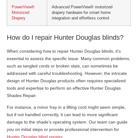
PowerView®
Advanced PowerView® motorized
Motorized
drapery hardware for smart home
Drapery
integration and effortless control.
How do I repair Hunter Douglas blinds?
When considering how to repair Hunter Douglas blinds, it’s
essential to assess the specific issue. Many common problems,
such as tangled cords or broken slats, can sometimes be
addressed with careful troubleshooting. However, the intricate
design of Hunter Douglas products often requires specialized
tools and expertise to perform an effective Hunter Douglas
Shades Repair.
For instance, a minor fray in a lifting cord might seem simple,
but if not handled correctly, it can lead to more significant
damage to the shade’s operating system. Our team can guide
you on initial steps or provide professional intervention for
Hunter Douglas blind repairs
.