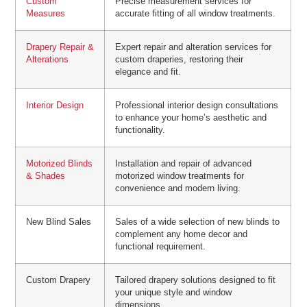
Custom
Precise measurement services for
Measures
accurate fitting of all window treatments.
Drapery Repair &
Expert repair and alteration services for
Alterations
custom draperies, restoring their
elegance and fit.
Interior Design
Professional interior design consultations
to enhance your home’s aesthetic and
functionality.
Motorized Blinds
Installation and repair of advanced
& Shades
motorized window treatments for
convenience and modern living.
New Blind Sales
Sales of a wide selection of new blinds to
complement any home decor and
functional requirement.
Custom Drapery
Tailored drapery solutions designed to fit
your unique style and window
dimensions.