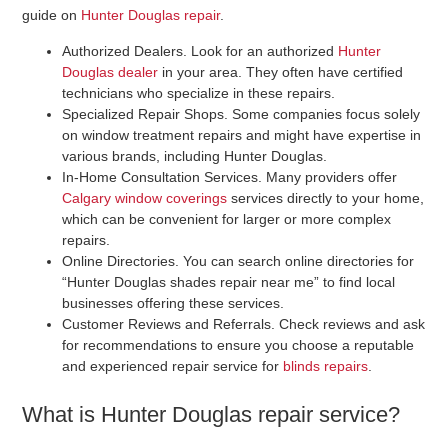
guide on
Hunter Douglas repair
.
Authorized Dealers
. Look for an authorized
Hunter
Douglas dealer
in your area. They often have certified
technicians who specialize in these repairs.
Specialized Repair Shops
. Some companies focus solely
on window treatment repairs and might have expertise in
various brands, including Hunter Douglas.
In-Home Consultation Services
. Many providers offer
Calgary window coverings
services directly to your home,
which can be convenient for larger or more complex
repairs.
Online Directories
. You can search online directories for
“Hunter Douglas shades repair near me” to find local
businesses offering these services.
Customer Reviews and Referrals
. Check reviews and ask
for recommendations to ensure you choose a reputable
and experienced repair service for
blinds repairs
.
What is Hunter Douglas repair service?