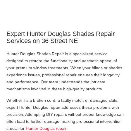
Expert Hunter Douglas Shades Repair
Services on 36 Street NE
Hunter Douglas Shades Repair is a specialized service
designed to restore the functionality and aesthetic appeal of
your premium window treatments. When your blinds or shades
experience issues, professional repair ensures their longevity
and performance. Our team understands the intricate
mechanisms involved in these high-quality products.
Whether it’s a broken cord, a faulty motor, or damaged slats,
expert Hunter Douglas repair addresses these problems with
precision. Attempting DIY repairs without proper knowledge can
often lead to further damage, making professional intervention
crucial for
Hunter Douglas repair
.