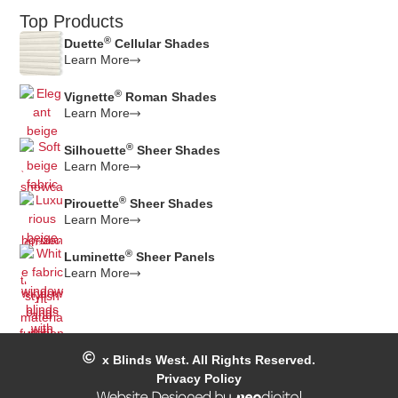
Top Products
®
Duette
Cellular Shades
Learn More
®
Vignette
Roman Shades
Learn More
®
Silhouette
Sheer Shades
Learn More
®
Pirouette
Sheer Shades
Learn More
®
Luminette
Sheer Panels
Learn More
x
Blinds West. All Rights Reserved.
Privacy Policy