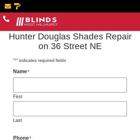
Book Now
Hunter Douglas Shades Repair
on 36 Street NE
"
" indicates required fields
*
Name
*
First
Last
Phone
*