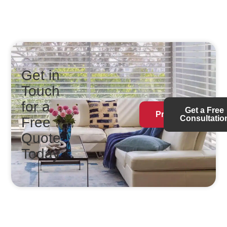
Get in
Touch
for a
Get a Free
Products
Consultatio
Free
Quote
Today