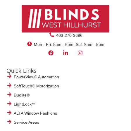
403-270-9696
Mon - Fri: 8am - 6pm, Sat: 9am - 5pm
Quick Links
PowerView® Automation
SoftTouch® Motorization
Duolite®
LightLock™
ALTA Window Fashions
Service Areas