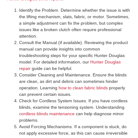
Identify the Problem
. Determine whether the issue is with
the lifting mechanism, slats, fabric, or motor. Sometimes,
a simple adjustment can fix the problem, but complex
issues like a broken clutch often require professional
attention.
Consult the Manual (if available)
. Reviewing the product
manual can provide insights into common
troubleshooting steps for your specific Hunter Douglas
model. For detailed information, our
Hunter Douglas
repair
guide can be helpful.
Consider Cleaning and Maintenance
. Ensure the blinds
are clean, as dirt and debris can sometimes hinder
operation. Learning
how to clean fabric blinds
properly
can prevent certain issues.
Check for Cordless System Issues
. If you have cordless
blinds, examine the tensioning system. Understanding
cordless blinds maintenance
can help diagnose minor
problems.
Avoid Forcing Mechanisms
. If a component is stuck, do
not apply excessive force, as this can cause irreversible