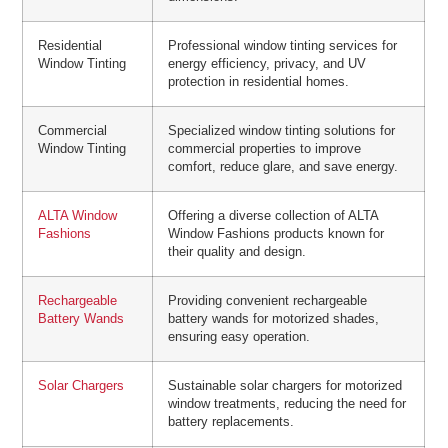
Residential
Professional window tinting services for
Window Tinting
energy efficiency, privacy, and UV
protection in residential homes.
Commercial
Specialized window tinting solutions for
Window Tinting
commercial properties to improve
comfort, reduce glare, and save energy.
ALTA Window
Offering a diverse collection of ALTA
Fashions
Window Fashions products known for
their quality and design.
Rechargeable
Providing convenient rechargeable
Battery Wands
battery wands for motorized shades,
ensuring easy operation.
Solar Chargers
Sustainable solar chargers for motorized
window treatments, reducing the need for
battery replacements.