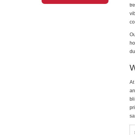
tr
vi
co
Ou
ho
du
W
At
an
bl
pr
sa