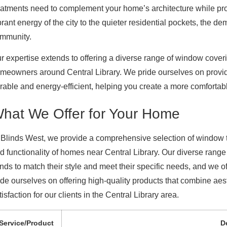
eatments need to complement your home’s architecture while prov
brant energy of the city to the quieter residential pockets, the de
mmunity.
r expertise extends to offering a diverse range of window cove
meowners around Central Library. We pride ourselves on providin
rable and energy-efficient, helping you create a more comfortabl
hat We Offer for Your Home
 Blinds West, we provide a comprehensive selection of window 
d functionality of homes near Central Library. Our diverse rang
inds to match their style and meet their specific needs, and we o
ide ourselves on offering high-quality products that combine aest
tisfaction for our clients in the Central Library area.
Service/Product
D