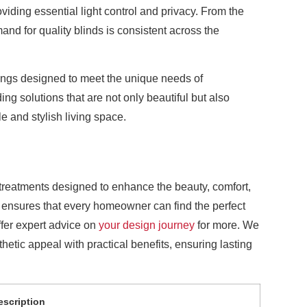
iding essential light control and privacy. From the
mand for quality blinds is consistent across the
rings designed to meet the unique needs of
g solutions that are not only beautiful but also
e and stylish living space.
treatments designed to enhance the beauty, comfort,
e ensures that every homeowner can find the perfect
ffer expert advice on
your design journey
for more. We
hetic appeal with practical benefits, ensuring lasting
escription