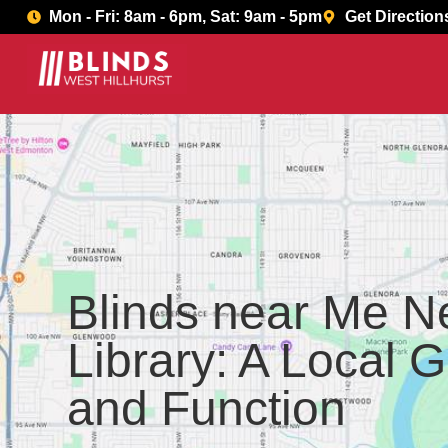
Book Now
Mon - Fri: 8am - 6pm, Sat: 9am - 5pm
Get Direction
Blinds near Me N
Library: A Local G
and Function