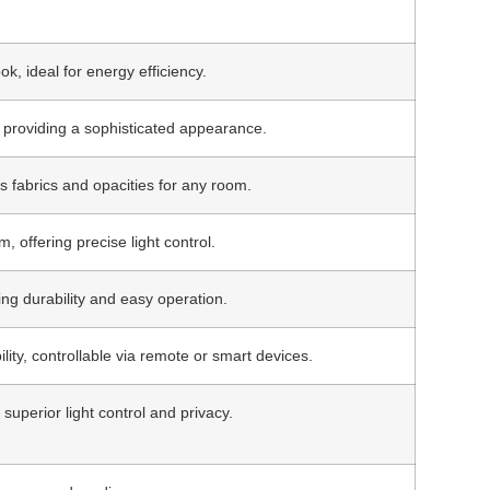
ok, ideal for energy efficiency.
d, providing a sophisticated appearance.
s fabrics and opacities for any room.
 offering precise light control.
ing durability and easy operation.
ity, controllable via remote or smart devices.
uperior light control and privacy.