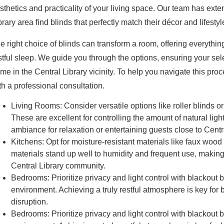
sthetics and practicality of your living space. Our team has ext
brary area find blinds that perfectly match their décor and lifestyl
e right choice of blinds can transform a room, offering everythin
stful sleep. We guide you through the options, ensuring your se
me in the Central Library vicinity. To help you navigate this pr
th a professional consultation.
Living Rooms:
Consider versatile options like roller blinds o
These are excellent for controlling the amount of natural ligh
ambiance for relaxation or entertaining guests close to Centra
Kitchens:
Opt for moisture-resistant materials like faux wood
materials stand up well to humidity and frequent use, making 
Central Library community.
Bedrooms:
Prioritize privacy and light control with blackout 
environment. Achieving a truly restful atmosphere is key for
disruption.
Bedrooms:
Prioritize privacy and light control with blackout 