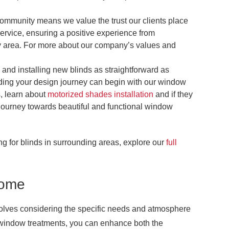
community means we value the trust our clients place
service, ensuring a positive experience from
rary area. For more about our company’s values and
and installing new blinds as straightforward as
ding your design journey can begin with our window
, learn about
motorized shades installation
and if they
r journey towards beautiful and functional window
ing for blinds in surrounding areas, explore our
full
Home
nvolves considering the specific needs and atmosphere
t window treatments, you can enhance both the