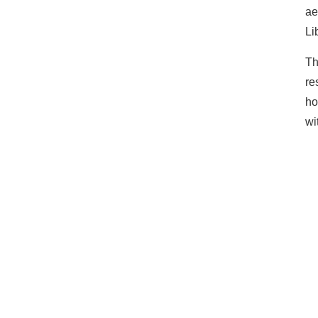
ae
Li
Th
re
ho
wi