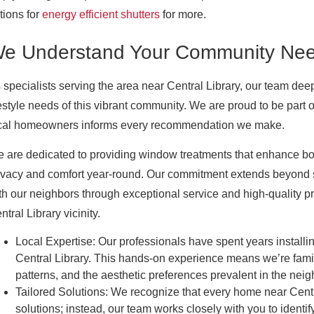
tions for
energy efficient shutters
for more.
e Understand Your Community Ne
 specialists serving the area near Central Library, our team dee
festyle needs of this vibrant community. We are proud to be part 
cal homeowners informs every recommendation we make.
 are dedicated to providing window treatments that enhance bot
ivacy and comfort year-round. Our commitment extends beyond si
th our neighbors through exceptional service and high-quality pr
ntral Library vicinity.
Local Expertise:
Our professionals have spent years installin
Central Library. This hands-on experience means we’re fam
patterns, and the aesthetic preferences prevalent in the nei
Tailored Solutions:
We recognize that every home near Central
solutions; instead, our team works closely with you to identif