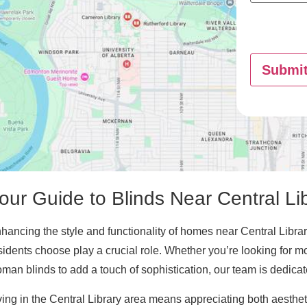
Submi
our Guide to Blinds Near Central Li
hancing the style and functionality of homes near Central Library
sidents choose play a crucial role. Whether you’re looking for m
man blinds to add a touch of sophistication, our team is dedicated
ving in the Central Library area means appreciating both aesthe