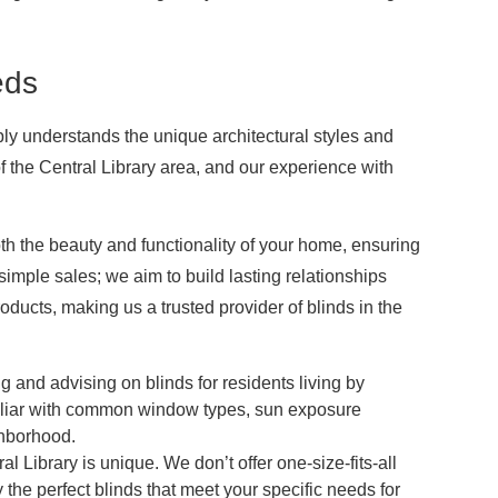
eds
ply understands the unique architectural styles and
of the Central Library area, and our experience with
h the beauty and functionality of your home, ensuring
mple sales; we aim to build lasting relationships
oducts, making us a trusted provider of blinds in the
g and advising on blinds for residents living by
iliar with common window types, sun exposure
ghborhood.
 Library is unique. We don’t offer one-size-fits-all
y the perfect blinds that meet your specific needs for