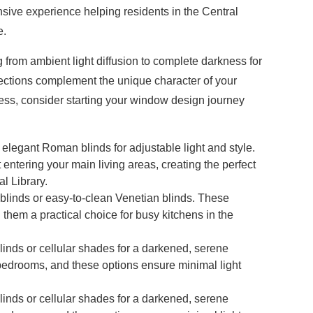
ensive experience helping residents in the Central
e.
g from ambient light diffusion to complete darkness for
lections complement the unique character of your
ocess, consider starting your window design journey
r elegant Roman blinds for adjustable light and style.
t entering your main living areas, creating the perfect
l Library.
 blinds or easy-to-clean Venetian blinds. These
them a practical choice for busy kitchens in the
blinds or cellular shades for a darkened, serene
 bedrooms, and these options ensure minimal light
blinds or cellular shades for a darkened, serene