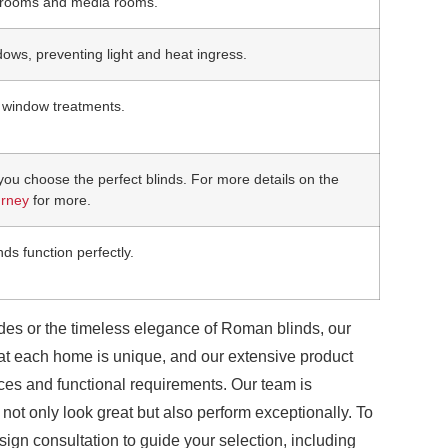
bedrooms and media rooms.
ows, preventing light and heat ingress.
d window treatments.
you choose the perfect blinds. For more details on the
urney
for more.
nds function perfectly.
hades or the timeless elegance of Roman blinds, our
at each home is unique, and our extensive product
ences and functional requirements. Our team is
 not only look great but also perform exceptionally. To
gn consultation to guide your selection, including