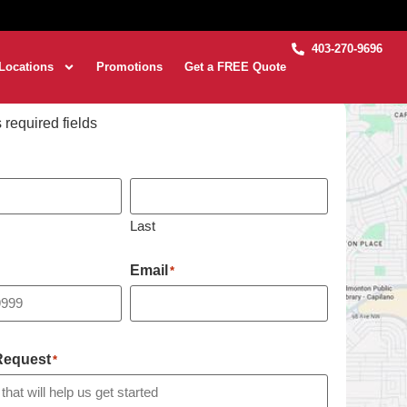
403-270-9696
Locations
Promotions
Get a FREE Quote
s required fields
Last
Email
*
 Request
*