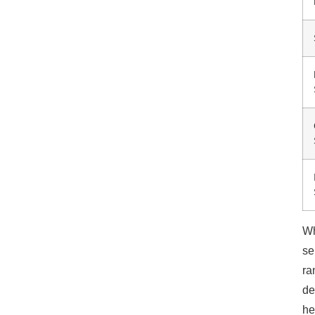
Wh
se
ra
de
he