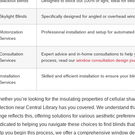
Blackout Blinds
Designed to block out 100% of light, ideal for 
Skylight Blinds
Specifically designed for angled or overhead wind
Motorization
Professional installation and setup for automate
Services
Consultation
Expert advice and in-home consultations to help 
Services
process, read our
window consultation design jo
Installation
Skilled and efficient installation to ensure your bli
Services
ether you’re looking for the insulating properties of cellular s
lection near Central Library has you covered. We understand th
nge reflects this, offering solutions for various aesthetic prefer
dicated to helping you navigate these choices to find blinds that
lp you begin this process, we offer a comprehensive window desi