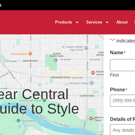
s
Products
Services
About
"
" indicate
*
Name
*
First
ear Central
Phone
*
uide to Style
Details of