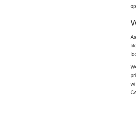
op
W
As
li
lo
We
pr
wi
Ce