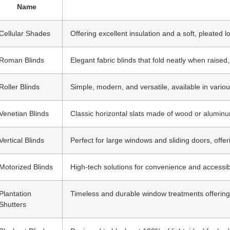
Name
Cellular Shades
Offering excellent insulation and a soft, pleated lo
Roman Blinds
Elegant fabric blinds that fold neatly when raise
Roller Blinds
Simple, modern, and versatile, available in variou
Venetian Blinds
Classic horizontal slats made of wood or aluminum,
Vertical Blinds
Perfect for large windows and sliding doors, offer
Motorized Blinds
High-tech solutions for convenience and accessibil
Plantation
Timeless and durable window treatments offering s
Shutters