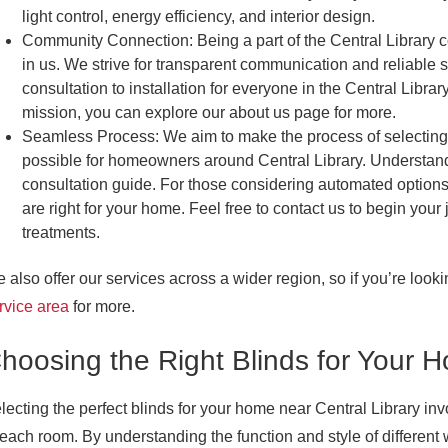
light control, energy efficiency, and interior design.
Community Connection:
Being a part of the Central Library 
in us. We strive for transparent communication and reliable 
consultation to installation for everyone in the Central Lib
mission, you can explore our about us page for more.
Seamless Process:
We aim to make the process of selecting 
possible for homeowners around Central Library. Understan
consultation guide. For those considering automated options
are right for your home. Feel free to contact us to begin you
treatments.
 also offer our services across a wider region, so if you’re look
rvice area
for more.
hoosing the Right Blinds for Your 
lecting the perfect blinds for your home near Central Library i
 each room. By understanding the function and style of differen