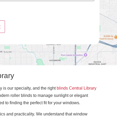
t
brary
 is our specialty, and the right
blinds Central Library
odern roller blinds to manage sunlight or elegant
 to finding the perfect fit for your windows.
tics and practicality. We understand that window