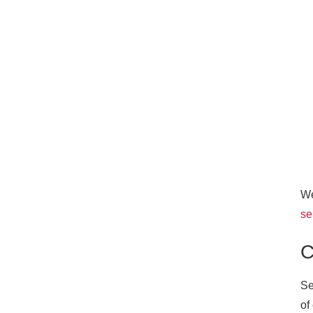
We
se
C
Se
of