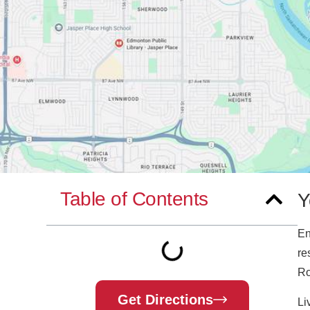
Table of Contents
Y
En
re
Ro
Get Directions
Li