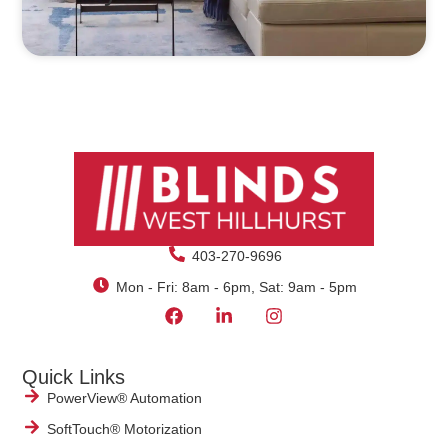
403-270-9696
Mon - Fri: 8am - 6pm, Sat: 9am - 5pm
Quick Links
PowerView® Automation
SoftTouch® Motorization