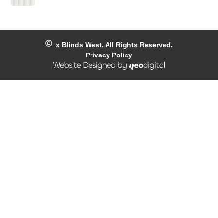
x
Blinds West. All Rights Reserved.
Privacy Policy