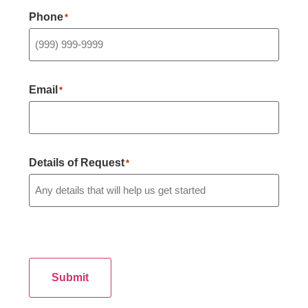
Phone
*
Email
*
Details of Request
*
Submit