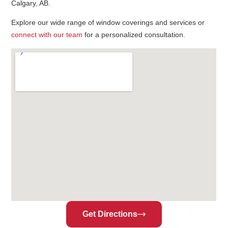
Calgary, AB.
Explore our wide range of window coverings and services or
connect with our team
for a personalized consultation.
Get Directions