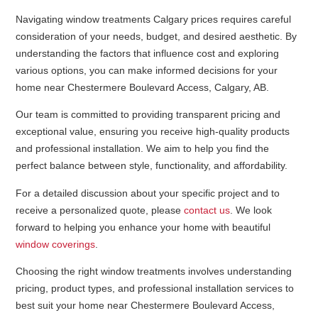
Navigating window treatments Calgary prices requires careful
consideration of your needs, budget, and desired aesthetic. By
understanding the factors that influence cost and exploring
various options, you can make informed decisions for your
home near Chestermere Boulevard Access, Calgary, AB.
Our team is committed to providing transparent pricing and
exceptional value, ensuring you receive high-quality products
and professional installation. We aim to help you find the
perfect balance between style, functionality, and affordability.
For a detailed discussion about your specific project and to
receive a personalized quote, please
contact us
. We look
forward to helping you enhance your home with beautiful
window coverings
.
Choosing the right window treatments involves understanding
pricing, product types, and professional installation services to
best suit your home near Chestermere Boulevard Access,