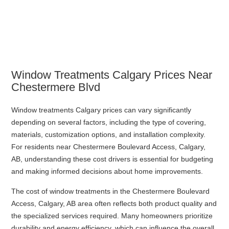
Window Treatments Calgary Prices Near
Chestermere Blvd
Window treatments Calgary prices can vary significantly
depending on several factors, including the type of covering,
materials, customization options, and installation complexity.
For residents near Chestermere Boulevard Access, Calgary,
AB, understanding these cost drivers is essential for budgeting
and making informed decisions about home improvements.
The cost of window treatments in the Chestermere Boulevard
Access, Calgary, AB area often reflects both product quality and
the specialized services required. Many homeowners prioritize
durability and energy efficiency, which can influence the overall