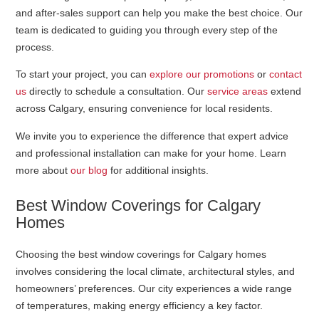
and after-sales support can help you make the best choice. Our
team is dedicated to guiding you through every step of the
process.
To start your project, you can
explore our promotions
or
contact
us
directly to schedule a consultation. Our
service areas
extend
across Calgary, ensuring convenience for local residents.
We invite you to experience the difference that expert advice
and professional installation can make for your home. Learn
more about
our blog
for additional insights.
Best Window Coverings for Calgary
Homes
Choosing the best window coverings for Calgary homes
involves considering the local climate, architectural styles, and
homeowners’ preferences. Our city experiences a wide range
of temperatures, making energy efficiency a key factor.