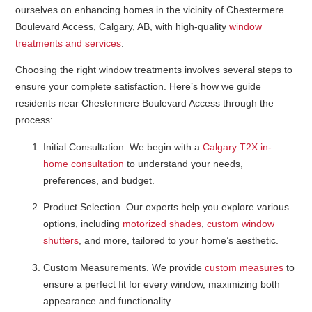
ourselves on enhancing homes in the vicinity of Chestermere
Boulevard Access, Calgary, AB, with high-quality
window
treatments and services
.
Choosing the right window treatments involves several steps to
ensure your complete satisfaction. Here’s how we guide
residents near Chestermere Boulevard Access through the
process:
Initial Consultation
. We begin with a
Calgary T2X in-
home consultation
to understand your needs,
preferences, and budget.
Product Selection
. Our experts help you explore various
options, including
motorized shades
,
custom window
shutters
, and more, tailored to your home’s aesthetic.
Custom Measurements
. We provide
custom measures
to
ensure a perfect fit for every window, maximizing both
appearance and functionality.