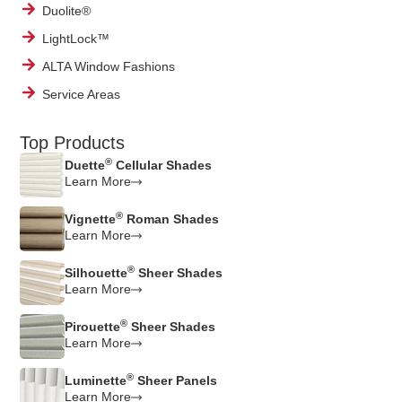
Duolite®
LightLock™
ALTA Window Fashions
Service Areas
Top Products
®
Duette
Cellular Shades
Learn More
®
Vignette
Roman Shades
Learn More
®
Silhouette
Sheer Shades
Learn More
®
Pirouette
Sheer Shades
Learn More
®
Luminette
Sheer Panels
Learn More