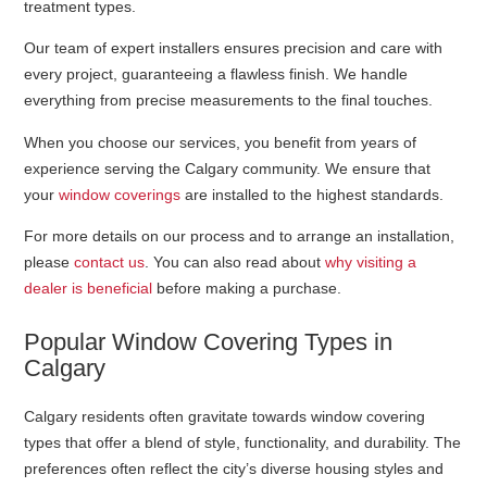
treatment types.
Our team of expert installers ensures precision and care with
every project, guaranteeing a flawless finish. We handle
everything from precise measurements to the final touches.
When you choose our services, you benefit from years of
experience serving the Calgary community. We ensure that
your
window coverings
are installed to the highest standards.
For more details on our process and to arrange an installation,
please
contact us
. You can also read about
why visiting a
dealer is beneficial
before making a purchase.
Popular Window Covering Types in
Calgary
Calgary residents often gravitate towards window covering
types that offer a blend of style, functionality, and durability. The
preferences often reflect the city’s diverse housing styles and