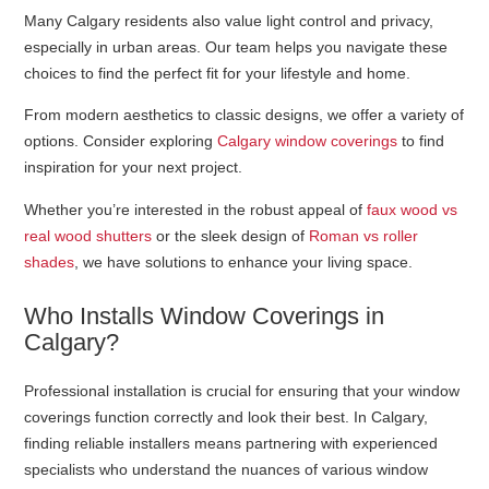
Many Calgary residents also value light control and privacy,
especially in urban areas. Our team helps you navigate these
choices to find the perfect fit for your lifestyle and home.
From modern aesthetics to classic designs, we offer a variety of
options. Consider exploring
Calgary window coverings
to find
inspiration for your next project.
Whether you’re interested in the robust appeal of
faux wood vs
real wood shutters
or the sleek design of
Roman vs roller
shades
, we have solutions to enhance your living space.
Who Installs Window Coverings in
Calgary?
Professional installation is crucial for ensuring that your window
coverings function correctly and look their best. In Calgary,
finding reliable installers means partnering with experienced
specialists who understand the nuances of various window