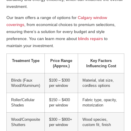
investment.
Our team offers a range of options for
Calgary window
coverings
, from economical choices to premium selections,
ensuring there’s a solution for every budget and style
preference. You can learn more about
blinds repairs
to
maintain your investment.
Treatment Type
Price Range
Key Factors
(Approx.)
Influencing Cost
Blinds (Faux
$100 – $300
Material, slat size,
Wood/Aluminum)
per window
cordless options
Roller/Cellular
$150 – $400
Fabric type, opacity,
Shades
per window
motorization
Wood/Composite
$300 – $800+
Wood species,
Shutters
per window
custom fit, finish