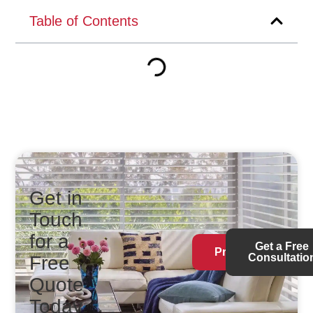
Table of Contents
Get in
Touch
for a
Get a Free
Products
Consultatio
Free
Quote
Today