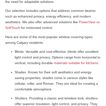
the need for adaptable solutions.
Our selection includes options that address common desires
such as enhanced privacy, energy efficiency, and modern
aesthetics. We also offer advanced solutions like
PowerView vs.
SoftTouch
for motorized control.
Here are some of the most popular window covering types
among Calgary residents:
Blinds
. Versatile and cost-effective, blinds offer excellent
light control and privacy. Options range from horizontal to
vertical, including durable
materials suitable for kitchens
.
Shades
. Known for their soft aesthetics and energy-
saving properties, shades come in various styles like
cellular, roller, and Roman. They are ideal for creating a
comfortable atmosphere.
Shutters
. Providing a classic and timeless look, shutters
offer superior insulation, light control, and privacy. They