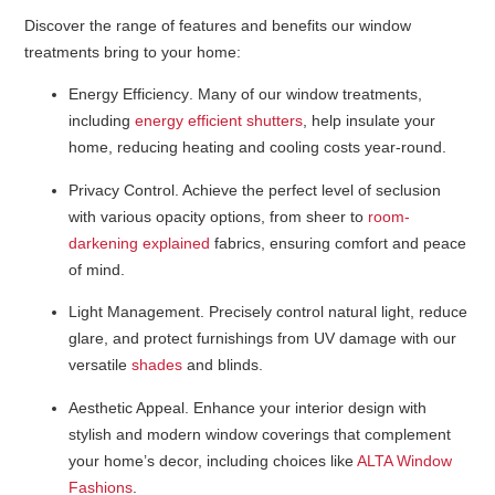
Discover the range of features and benefits our window
treatments bring to your home:
Energy Efficiency
. Many of our window treatments,
including
energy efficient shutters
, help insulate your
home, reducing heating and cooling costs year-round.
Privacy Control
. Achieve the perfect level of seclusion
with various opacity options, from sheer to
room-
darkening explained
fabrics, ensuring comfort and peace
of mind.
Light Management
. Precisely control natural light, reduce
glare, and protect furnishings from UV damage with our
versatile
shades
and blinds.
Aesthetic Appeal
. Enhance your interior design with
stylish and modern window coverings that complement
your home’s decor, including choices like
ALTA Window
Fashions
.