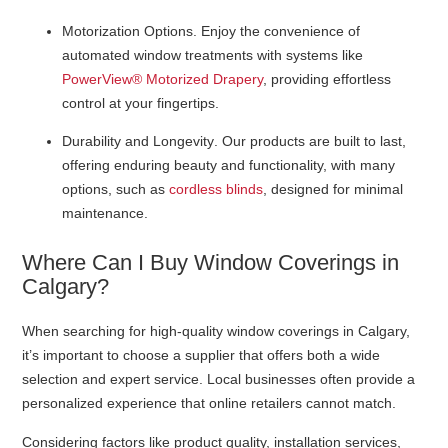
Motorization Options
. Enjoy the convenience of
automated window treatments with systems like
PowerView® Motorized Drapery
, providing effortless
control at your fingertips.
Durability and Longevity
. Our products are built to last,
offering enduring beauty and functionality, with many
options, such as
cordless blinds
, designed for minimal
maintenance.
Where Can I Buy Window Coverings in
Calgary?
When searching for high-quality window coverings in Calgary,
it’s important to choose a supplier that offers both a wide
selection and expert service. Local businesses often provide a
personalized experience that online retailers cannot match.
Considering factors like product quality, installation services,