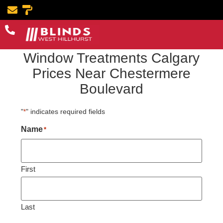
Book Now
Window Treatments Calgary
Prices Near Chestermere
Boulevard
"
" indicates required fields
*
Name
*
First
Last