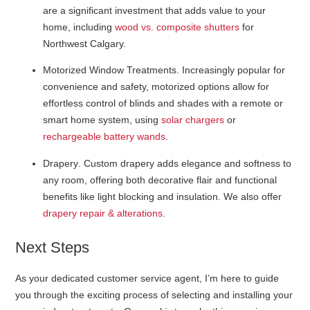
are a significant investment that adds value to your
home, including
wood vs. composite shutters
for
Northwest Calgary.
Motorized Window Treatments
. Increasingly popular for
convenience and safety, motorized options allow for
effortless control of blinds and shades with a remote or
smart home system, using
solar chargers
or
rechargeable battery wands
.
Drapery
. Custom drapery adds elegance and softness to
any room, offering both decorative flair and functional
benefits like light blocking and insulation. We also offer
drapery repair & alterations
.
Next Steps
As your dedicated customer service agent, I’m here to guide
you through the exciting process of selecting and installing your