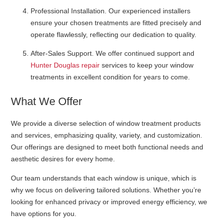
Professional Installation
. Our experienced installers
ensure your chosen treatments are fitted precisely and
operate flawlessly, reflecting our dedication to quality.
After-Sales Support
. We offer continued support and
Hunter Douglas repair
services to keep your window
treatments in excellent condition for years to come.
What We Offer
We provide a diverse selection of window treatment products
and services, emphasizing quality, variety, and customization.
Our offerings are designed to meet both functional needs and
aesthetic desires for every home.
Our team understands that each window is unique, which is
why we focus on delivering tailored solutions. Whether you’re
looking for enhanced privacy or improved energy efficiency, we
have options for you.