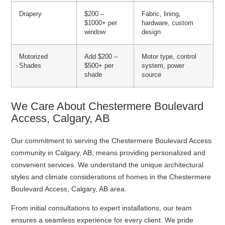
Drapery
$200 –
Fabric, lining,
$1000+ per
hardware, custom
window
design
Motorized
Add $200 –
Motor type, control
Shades
$500+ per
system, power
shade
source
We Care About Chestermere Boulevard
Access, Calgary, AB
Our commitment to serving the Chestermere Boulevard Access
community in Calgary, AB, means providing personalized and
convenient services. We understand the unique architectural
styles and climate considerations of homes in the Chestermere
Boulevard Access, Calgary, AB area.
From initial consultations to expert installations, our team
ensures a seamless experience for every client. We pride