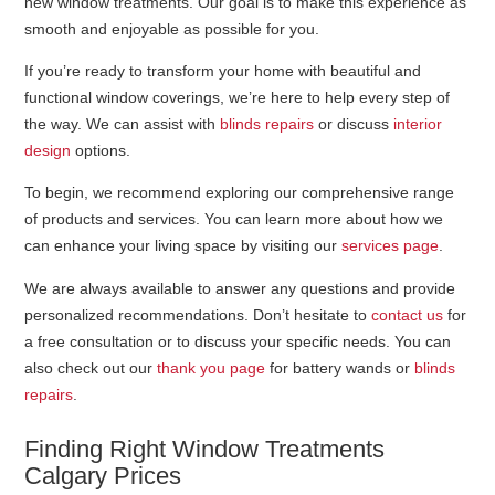
new window treatments. Our goal is to make this experience as
smooth and enjoyable as possible for you.
If you’re ready to transform your home with beautiful and
functional window coverings, we’re here to help every step of
the way. We can assist with
blinds repairs
or discuss
interior
design
options.
To begin, we recommend exploring our comprehensive range
of products and services. You can learn more about how we
can enhance your living space by visiting our
services page
.
We are always available to answer any questions and provide
personalized recommendations. Don’t hesitate to
contact us
for
a free consultation or to discuss your specific needs. You can
also check out our
thank you page
for battery wands or
blinds
repairs
.
Finding Right Window Treatments
Calgary Prices